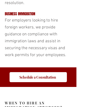
resolution.
BUSINESS IMMIGRATION
For employers looking to hire
foreign workers, we provide
guidance on compliance with
immigration laws and assist in
securing the necessary visas and
work permits for your employees.
Schedule a Consultation
WHEN TO HIRE AN