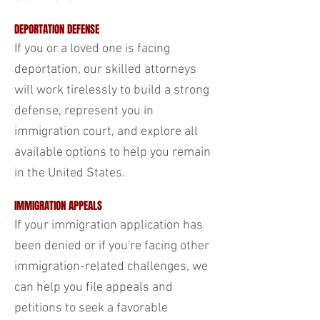
DEPORTATION DEFENSE
If you or a loved one is facing
deportation, our skilled attorneys
will work tirelessly to build a strong
defense, represent you in
immigration court, and explore all
available options to help you remain
in the United States.
IMMIGRATION APPEALS
If your immigration application has
been denied or if you're facing other
immigration-related challenges, we
can help you file appeals and
petitions to seek a favorable