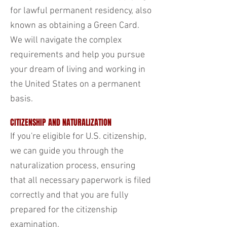
for lawful permanent residency, also
known as obtaining a Green Card.
We will navigate the complex
requirements and help you pursue
your dream of living and working in
the United States on a permanent
basis.
CITIZENSHIP AND NATURALIZATION
If you're eligible for U.S. citizenship,
we can guide you through the
naturalization process, ensuring
that all necessary paperwork is filed
correctly and that you are fully
prepared for the citizenship
examination.