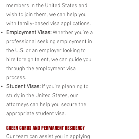
members in the United States and
wish to join them, we can help you
with family-based visa applications.
Employment Visas:
Whether you're a
professional seeking employment in
the U.S. or an employer looking to
hire foreign talent, we can guide you
through the employment visa
process.
Student Visas:
If you're planning to
study in the United States, our
attorneys can help you secure the
appropriate student visa.
GREEN CARDS AND PERMANENT RESIDENCY
Our team can assist you in applying