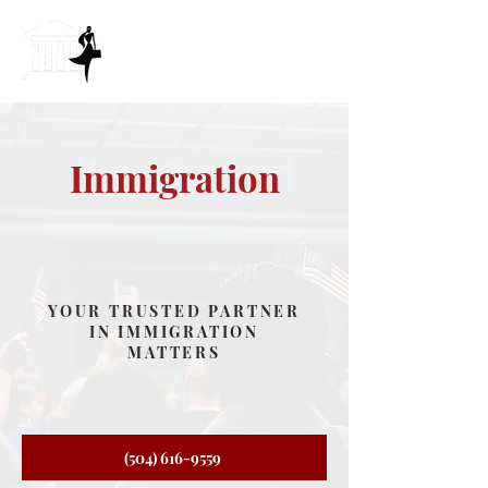
Immigration
YOUR TRUSTED PARTNER
IN IMMIGRATION
MATTERS
(504) 616-9559