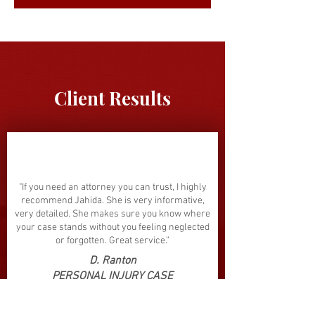
Client Results
"If you need an attorney you can trust, I highly
recommend Jahida. She is very informative,
very detailed. She makes sure you know where
your case stands without you feeling neglected
or forgotten. Great service.”
D. Ranton
PERSONAL INJURY CASE