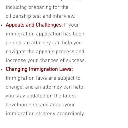
including preparing for the
citizenship test and interview.
Appeals and Challenges:
If your
immigration application has been
denied, an attorney can help you
navigate the appeals process and
increase your chances of success.
Changing Immigration Laws:
Immigration laws are subject to
change, and an attorney can help
you stay updated on the latest
developments and adapt your
immigration strategy accordingly.