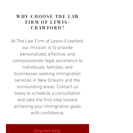
WHY CHOOSE THE LAW
FIRM OF LEWIS-
CRAWFORD?
At The Law Firm of Lewis-Crawford,
our mission is to provide
personalized, effective, and
compassionate legal assistance to
individuals, families, and
businesses seeking immigration
services in New Orleans and the
surrounding areas. Contact us
today to schedule a consultation
and take the first step toward
achieving your immigration goals
with confidence.
(504) 616-9559