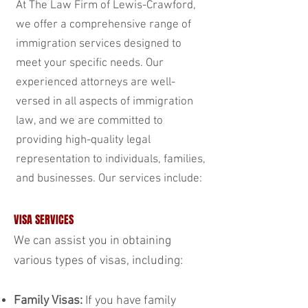
At The Law Firm of Lewis-Crawford,
we offer a comprehensive range of
immigration services designed to
meet your specific needs. Our
experienced attorneys are well-
versed in all aspects of immigration
law, and we are committed to
providing high-quality legal
representation to individuals, families,
and businesses. Our services include:
VISA SERVICES
We can assist you in obtaining
various types of visas, including:
Family Visas:
If you have family