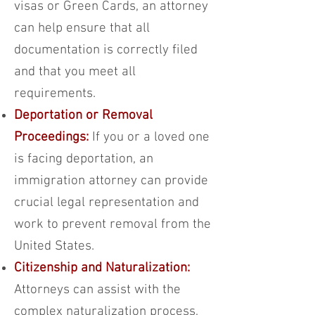
visas or Green Cards, an attorney
can help ensure that all
documentation is correctly filed
and that you meet all
requirements.
Deportation or Removal
Proceedings:
If you or a loved one
is facing deportation, an
immigration attorney can provide
crucial legal representation and
work to prevent removal from the
United States.
Citizenship and Naturalization:
Attorneys can assist with the
complex naturalization process,