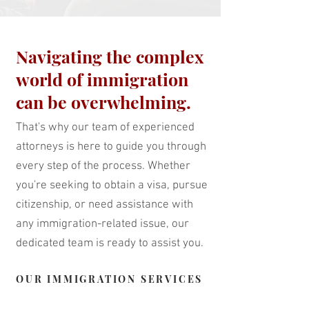
Navigating the complex
world of immigration
can be overwhelming.
That's why our team of experienced
attorneys is here to guide you through
every step of the process. Whether
you're seeking to obtain a visa, pursue
citizenship, or need assistance with
any immigration-related issue, our
dedicated team is ready to assist you.
OUR IMMIGRATION SERVICES