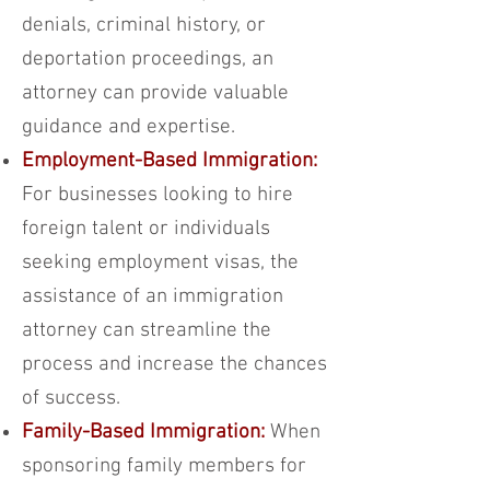
denials, criminal history, or
deportation proceedings, an
attorney can provide valuable
guidance and expertise.
Employment-Based Immigration:
For businesses looking to hire
foreign talent or individuals
seeking employment visas, the
assistance of an immigration
attorney can streamline the
process and increase the chances
of success.
Family-Based Immigration:
When
sponsoring family members for