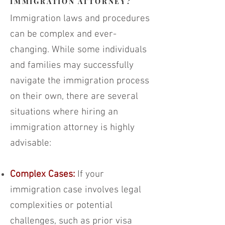
IMMIGRATION ATTORNEY?
Immigration laws and procedures
can be complex and ever-
changing. While some individuals
and families may successfully
navigate the immigration process
on their own, there are several
situations where hiring an
immigration attorney is highly
advisable:
Complex Cases:
If your
immigration case involves legal
complexities or potential
challenges, such as prior visa